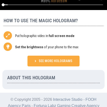
Agency
BUY
HOW TO USE THE MAGIC HOLOGRAM?
Put holographic video in
full screen mode
Set the brightness
of your phone to the max
SEE MORE HOLOGRAMS
ABOUT THIS HOLOGRAM
© Copyright 2005 -
2026
Interactive Studio
-
FOOH
Agency Paris
-
Fortuna Labz Gaming Creative Agency