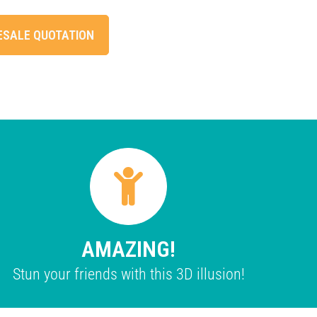
ESALE QUOTATION
AMAZING!
Stun your friends with this 3D illusion!