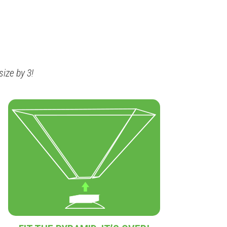
ize by 3!