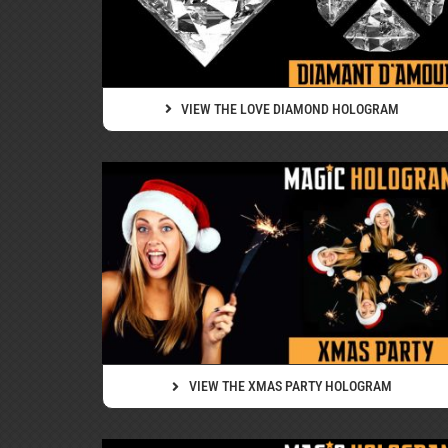
VIEW THE LOVE DIAMOND HOLOGRAM
VIEW THE XMAS PARTY HOLOGRAM