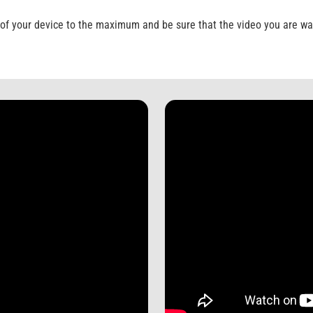
of your device to the maximum and be sure that the video you are wat