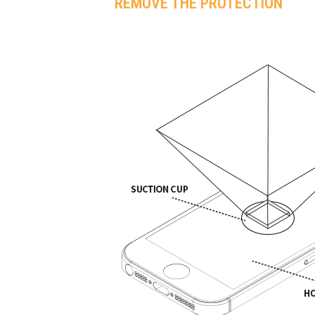
REMOVE THE PROTECTION