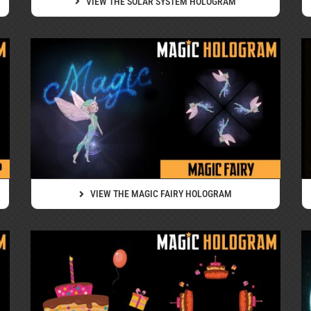
VIEW THE SOLAR SYSTEM HOLOGRAM
VIEW THE MAGIC FAIRY HOLOGRAM