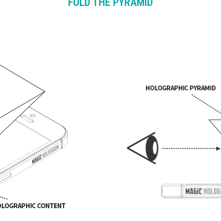
FOLD THE PYRAMID