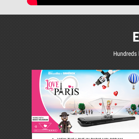
E
Hundreds h