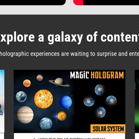
xplore a galaxy of conten
olographic experiences are waiting to surprise and ent