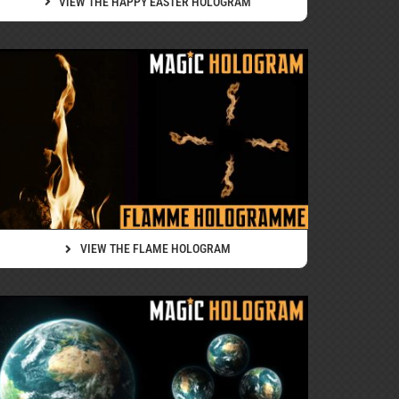
VIEW THE HAPPY EASTER HOLOGRAM
VIEW THE FLAME HOLOGRAM