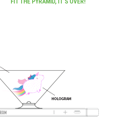
FIT THE PYRAMID, IT’S OVER!