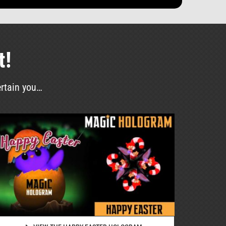
t!
ertain you…