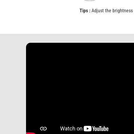
Tips :
Adjust the brightness 