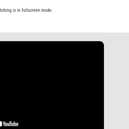
ching is in fullscreen mode.