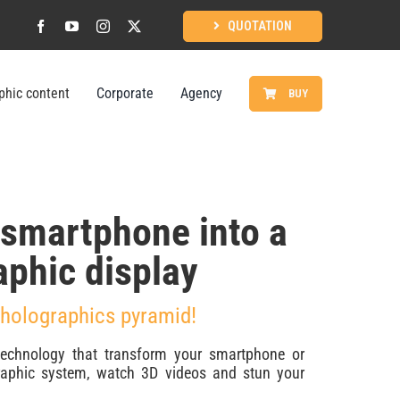
QUOTATION
phic content
Corporate
Agency
BUY
 smartphone into a
aphic display
 holographics pyramid!
technology that transform your smartphone or
graphic system, watch 3D videos and stun your