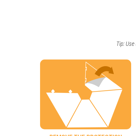
Tip: Use