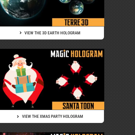
VIEW THE 3D EARTH HOLOGRAM
VIEW THE XMAS PARTY HOLOGRAM