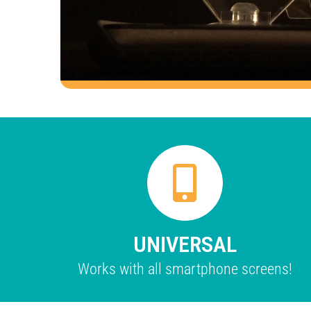
UNIVERSAL
Works with all smartphone screens!