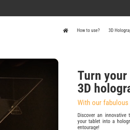
How to use?
3D Hologra
Turn your
3D hologr
With our fabulous
Discover an innovative 
your tablet into a holo
entourage!