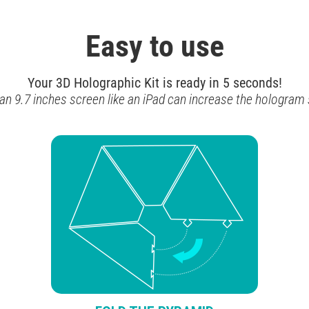
Easy to use
Your 3D Holographic Kit is ready in 5 seconds!
 an 9.7 inches screen like an iPad can increase the hologram s