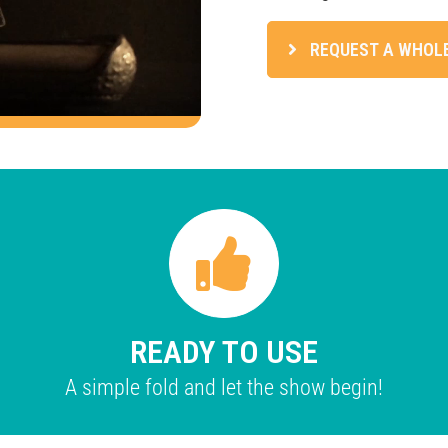
REQUEST A WHOL
READY TO USE
A simple fold and let the show begin!