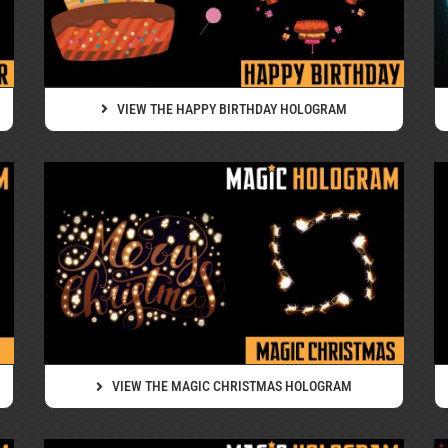
VIEW THE HAPPY BIRTHDAY HOLOGRAM
VIEW THE MAGIC CHRISTMAS HOLOGRAM