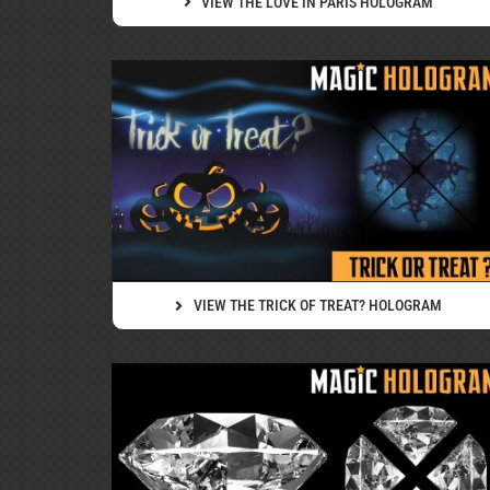
VIEW THE LOVE IN PARIS HOLOGRAM
VIEW THE TRICK OF TREAT? HOLOGRAM