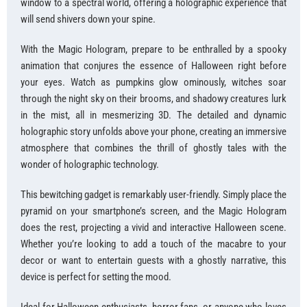
window to a spectral world, offering a holographic experience that
will send shivers down your spine.
With the Magic Hologram, prepare to be enthralled by a spooky
animation that conjures the essence of Halloween right before
your eyes. Watch as pumpkins glow ominously, witches soar
through the night sky on their brooms, and shadowy creatures lurk
in the mist, all in mesmerizing 3D. The detailed and dynamic
holographic story unfolds above your phone, creating an immersive
atmosphere that combines the thrill of ghostly tales with the
wonder of holographic technology.
This bewitching gadget is remarkably user-friendly. Simply place the
pyramid on your smartphone’s screen, and the Magic Hologram
does the rest, projecting a vivid and interactive Halloween scene.
Whether you’re looking to add a touch of the macabre to your
decor or want to entertain guests with a ghostly narrative, this
device is perfect for setting the mood.