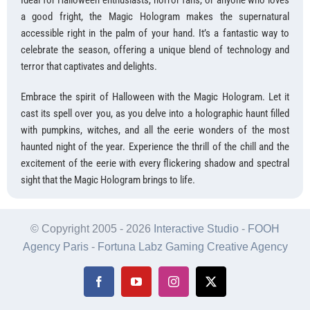
Ideal for Halloween enthusiasts, horror fans, or anyone who loves
a good fright, the Magic Hologram makes the supernatural
accessible right in the palm of your hand. It’s a fantastic way to
celebrate the season, offering a unique blend of technology and
terror that captivates and delights.
Embrace the spirit of Halloween with the Magic Hologram. Let it
cast its spell over you, as you delve into a holographic haunt filled
with pumpkins, witches, and all the eerie wonders of the most
haunted night of the year. Experience the thrill of the chill and the
excitement of the eerie with every flickering shadow and spectral
sight that the Magic Hologram brings to life.
© Copyright 2005 -
2026
Interactive Studio
-
FOOH
Agency Paris
-
Fortuna Labz Gaming Creative Agency
Facebook
YouTube
Instagram
X