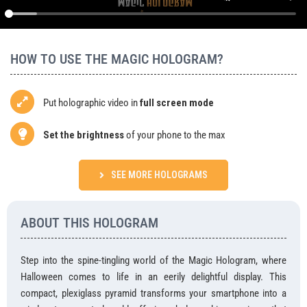
Agency
BUY
HOW TO USE THE MAGIC HOLOGRAM?
Put holographic video in
full screen mode
Set the brightness
of your phone to the max
SEE MORE HOLOGRAMS
ABOUT THIS HOLOGRAM
Step into the spine-tingling world of the Magic Hologram, where
Halloween comes to life in an eerily delightful display. This
compact, plexiglass pyramid transforms your smartphone into a