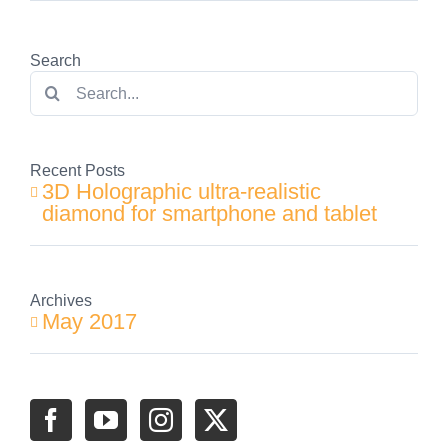
Search
Search
for:
Recent Posts
3D Holographic ultra-realistic
diamond for smartphone and tablet
Archives
May 2017