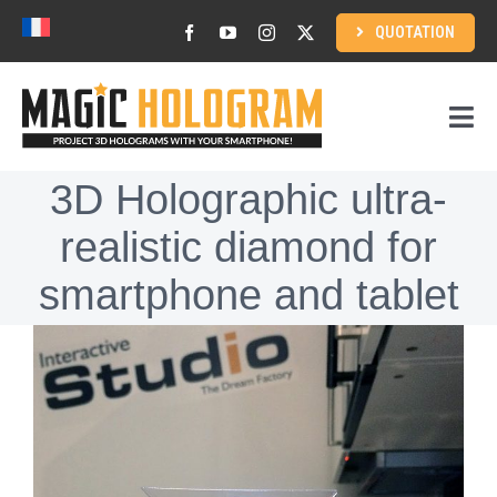
Skip
QUOTATION
to
content
Togg
Navi
3D Holographic ultra-
Home
realistic diamond for
How to use?
smartphone and tablet
View
3D Holographic content
Larger
Image
Corporate