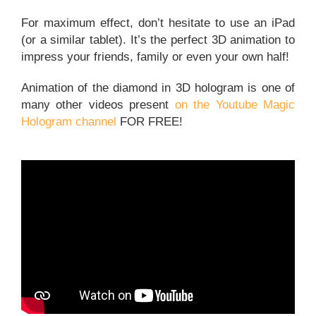
For maximum effect, don’t hesitate to use an iPad
(or a similar tablet). It’s the perfect 3D animation to
impress your friends, family or even your own half!
Animation of the diamond in 3D hologram is one of
many other videos present
on the Youtube Magic
Hologram channel
FOR FREE!