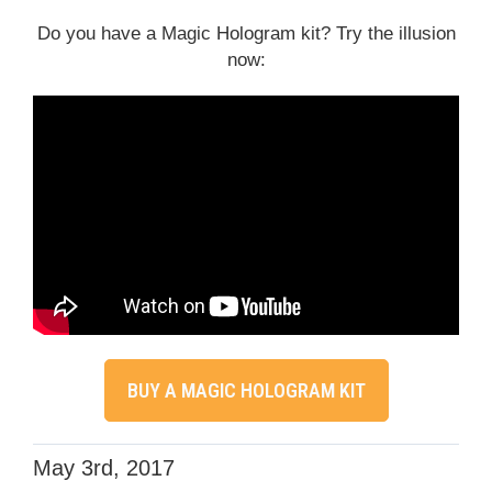
Do you have a Magic Hologram kit? Try the illusion
now:
BUY A MAGIC HOLOGRAM KIT
May 3rd, 2017