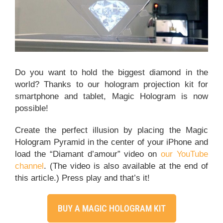
Agency
BUY
Do you want to hold the biggest diamond in the
world? Thanks to our hologram projection kit for
smartphone and tablet, Magic Hologram is now
possible!
Create the perfect illusion by placing the Magic
Hologram Pyramid in the center of your iPhone and
load the “Diamant d’amour” video on
our YouTube
channel
. (The video is also available at the end of
this article.) Press play and that’s it!
BUY A MAGIC HOLOGRAM KIT